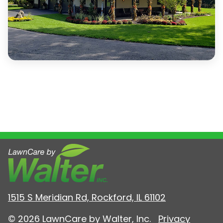
1515 S Meridian Rd, Rockford, IL 61102
© 2026 LawnCare by Walter, Inc.
Privacy