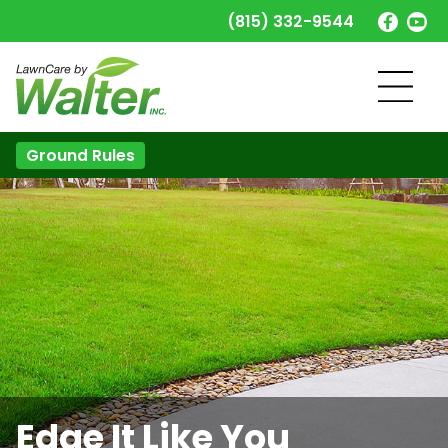
(815) 332-9544
Ground Rules
Edge It Like You