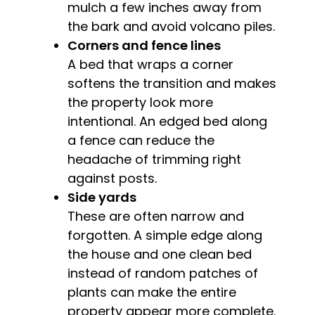
mulch a few inches away from
the bark and avoid volcano piles.
Corners and fence lines
A bed that wraps a corner
softens the transition and makes
the property look more
intentional. An edged bed along
a fence can reduce the
headache of trimming right
against posts.
Side yards
These are often narrow and
forgotten. A simple edge along
the house and one clean bed
instead of random patches of
plants can make the entire
property appear more complete.