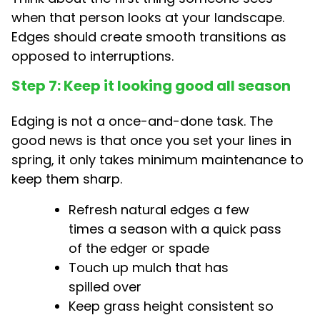
when that person looks at your landscape.
Edges should create smooth transitions as
opposed to interruptions.
Step 7: Keep it looking good all season
Edging is not a once-and-done task. The
good news is that once you set your lines in
spring, it only takes minimum maintenance to
keep them sharp.
Refresh natural edges a few
times a season with a quick pass
of the edger or spade
Touch up mulch that has
spilled over
Keep grass height consistent so