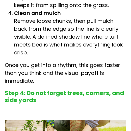
keeps it from spilling onto the grass.
Clean and mulch
Remove loose chunks, then pull mulch
back from the edge so the line is clearly
visible. A defined shadow line where turf
meets bed is what makes everything look
crisp.
Once you get into a rhythm, this goes faster
than you think and the visual payoff is
immediate.
Step 4: Do not forget trees, corners, and
side yards