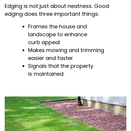
Edging is not just about neatness. Good
edging does three important things:
Frames the house and
landscape to enhance
curb appeal
Makes mowing and trimming
easier and faster
Signals that the property
is maintained