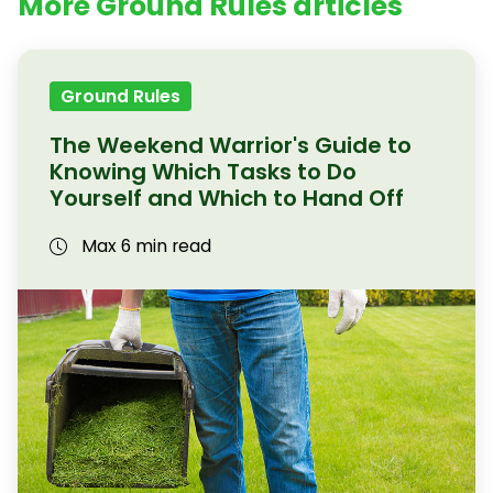
More Ground Rules articles
Ground Rules
The Weekend Warrior's Guide to
Knowing Which Tasks to Do
Yourself and Which to Hand Off
Max 6 min read