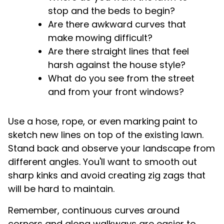
stop and the beds to begin?
Are there awkward curves that
make mowing difficult?
Are there straight lines that feel
harsh against the house style?
What do you see from the street
and from your front windows?
Use a hose, rope, or even marking paint to
sketch new lines on top of the existing lawn.
Stand back and observe your landscape from
different angles. You'll want to smooth out
sharp kinks and avoid creating zig zags that
will be hard to maintain.
Remember, continuous curves around
corners and along walkways are easier to