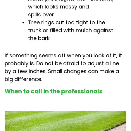
which looks messy and
spills over
Tree rings cut too tight to the
trunk or filled with mulch against
the bark
If something seems off when you look at it, it
probably is. Do not be afraid to adjust a line
by a few inches. Small changes can make a
big difference.
When to call in the professionals