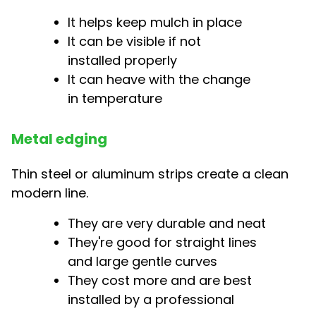
It helps keep mulch in place
It can be visible if not
installed properly
It can heave with the change
in temperature
Metal edging
Thin steel or aluminum strips create a clean
modern line.
They are very durable and neat
They're good for straight lines
and large gentle curves
They cost more and are best
installed by a professional