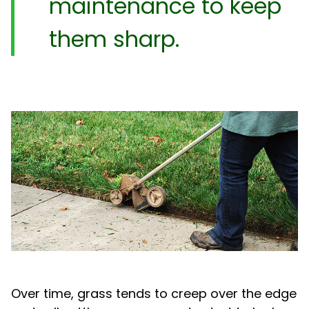
maintenance to keep
them sharp.
Over time, grass tends to creep over the edge