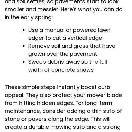
and soil settles, so pavements start to look
smaller and messier. Here's what you can do
in the early spring:
Use a manual or powered lawn
edger to cut a vertical edge
Remove soil and grass that have
grown over the pavement
Sweep debris away so the full
width of concrete shows
These simple steps instantly boost curb
appeal. They also protect your mower blade
from hitting hidden edges. For long-term
maintenance, consider adding a thin strip of
stone or pavers along the edge. This will
create a durable mowing strip and a strong