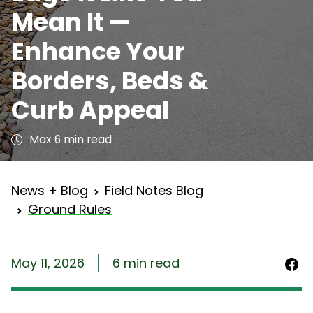
Mean It —
Enhance Your
Borders, Beds &
Curb Appeal
Max 6 min read
News + Blog
Field Notes Blog
Ground Rules
May 11, 2026
6 min read