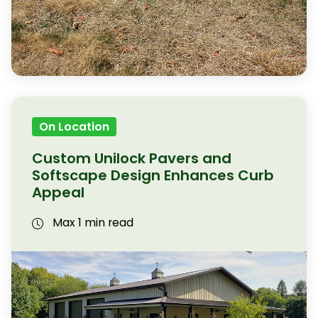
On Location
Custom Unilock Pavers and
Softscape Design Enhances Curb
Appeal
Max 1 min read