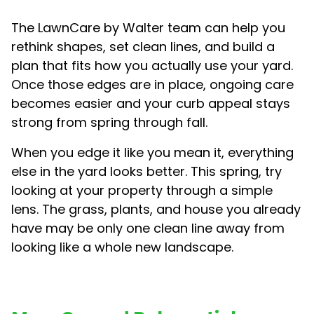
The LawnCare by Walter team can help you
rethink shapes, set clean lines, and build a
plan that fits how you actually use your yard.
Once those edges are in place, ongoing care
becomes easier and your curb appeal stays
strong from spring through fall.
When you edge it like you mean it, everything
else in the yard looks better. This spring, try
looking at your property through a simple
lens. The grass, plants, and house you already
have may be only one clean line away from
looking like a whole new landscape.