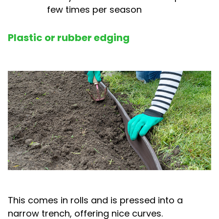
few times per season
Plastic or rubber edging
This comes in rolls and is pressed into a
narrow trench, offering nice curves.