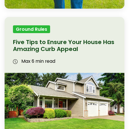
Ground Rules
Five Tips to Ensure Your House Has
Amazing Curb Appeal
Max 6 min read