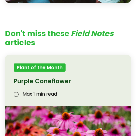
Don't miss these
Field Notes
articles
Plant of the Month
Purple Coneflower
Max 1 min read