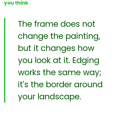
you think
The frame does not
change the painting,
but it changes how
you look at it. Edging
works the same way;
it's the border around
your landscape.