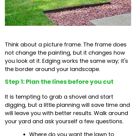
Think about a picture frame. The frame does
not change the painting, but it changes how
you look at it. Edging works the same way; it's
the border around your landscape.
Step 1: Plan the lines before you cut
It is tempting to grab a shovel and start
digging, but a little planning will save time and
will leave you with better results. Walk around
your yard and ask yourself a few questions.
Where do you want the lawn to