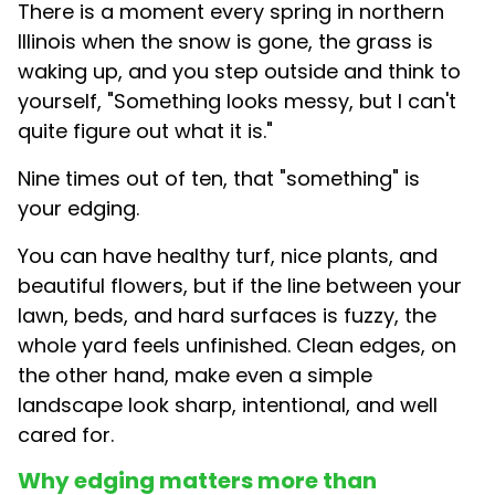
There is a moment every spring in northern
Illinois when the snow is gone, the grass is
waking up, and you step outside and think to
yourself, "Something looks messy, but I can't
quite figure out what it is."
Nine times out of ten, that "something" is
your edging.
You can have healthy turf, nice plants, and
beautiful flowers, but if the line between your
lawn, beds, and hard surfaces is fuzzy, the
whole yard feels unfinished. Clean edges, on
the other hand, make even a simple
landscape look sharp, intentional, and well
cared for.
Why edging matters more than