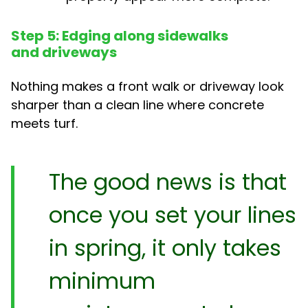
Step 5: Edging along sidewalks
and driveways
Nothing makes a front walk or driveway look
sharper than a clean line where concrete
meets turf.
The good news is that
once you set your lines
in spring, it only takes
minimum