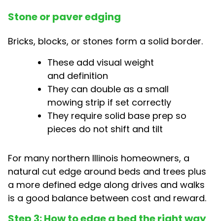
Stone or paver edging
Bricks, blocks, or stones form a solid border.
These add visual weight
and definition
They can double as a small
mowing strip if set correctly
They require solid base prep so
pieces do not shift and tilt
For many northern Illinois homeowners, a
natural cut edge around beds and trees plus
a more defined edge along drives and walks
is a good balance between cost and reward.
Step 3: How to edge a bed the right way