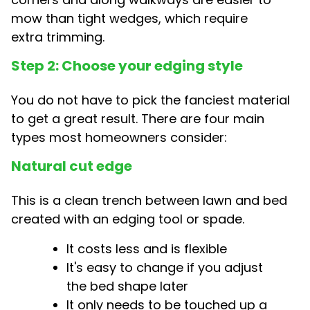
mow than tight wedges, which require
extra trimming.
Step 2: Choose your edging style
You do not have to pick the fanciest material
to get a great result. There are four main
types most homeowners consider:
Natural cut edge
This is a clean trench between lawn and bed
created with an edging tool or spade.
It costs less and is flexible
It's easy to change if you adjust
the bed shape later
It only needs to be touched up a