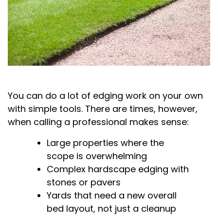
You can do a lot of edging work on your own
with simple tools. There are times, however,
when calling a professional makes sense:
Large properties where the
scope is overwhelming
Complex hardscape edging with
stones or pavers
Yards that need a new overall
bed layout, not just a cleanup