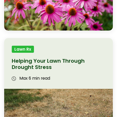
Lawn Rx
Helping Your Lawn Through
Drought Stress
Max 6 min read