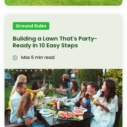
Ground Rules
Building a Lawn That's Party-
Ready in 10 Easy Steps
Max 6 min read