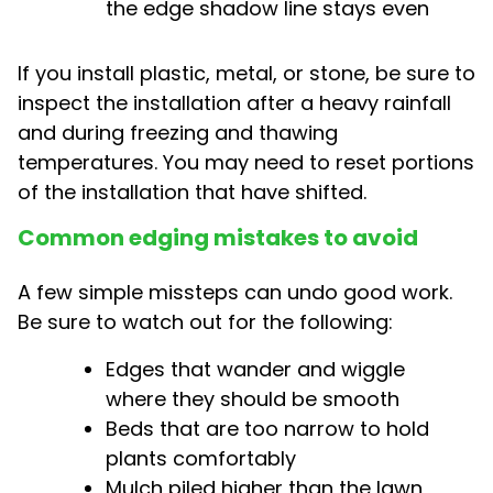
the edge shadow line stays even
If you install plastic, metal, or stone, be sure to
inspect the installation after a heavy rainfall
and during freezing and thawing
temperatures. You may need to reset portions
of the installation that have shifted.
Common edging mistakes to avoid
A few simple missteps can undo good work.
Be sure to watch out for the following:
Edges that wander and wiggle
where they should be smooth
Beds that are too narrow to hold
plants comfortably
Mulch piled higher than the lawn,