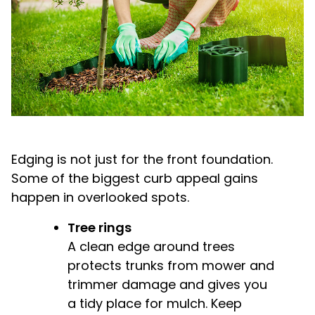
Edging is not just for the front foundation.
Some of the biggest curb appeal gains
happen in overlooked spots.
Tree rings
A clean edge around trees
protects trunks from mower and
trimmer damage and gives you
a tidy place for mulch. Keep