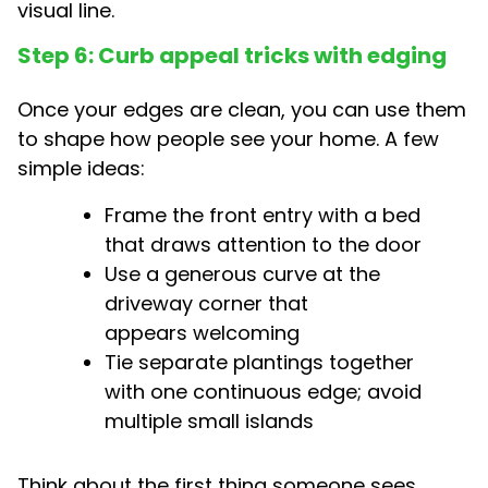
visual line.
Step 6: Curb appeal tricks with edging
Once your edges are clean, you can use them
to shape how people see your home. A few
simple ideas:
Frame the front entry with a bed
that draws attention to the door
Use a generous curve at the
driveway corner that
appears welcoming
Tie separate plantings together
with one continuous edge; avoid
multiple small islands
Think about the first thing someone sees