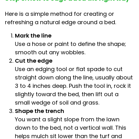
Here is a simple method for creating or
refreshing a natural edge around a bed.
Mark the line
Use a hose or paint to define the shape;
smooth out any wobbles.
Cut the edge
Use an edging tool or flat spade to cut
straight down along the line, usually about
3 to 4 inches deep. Push the tool in, rock it
slightly toward the bed, then lift out a
small wedge of soil and grass.
Shape the trench
You want a slight slope from the lawn
down to the bed, not a vertical wall. This
helps mulch sit lower than the turf and