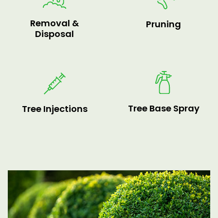
Removal &
Pruning
Disposal
Tree Base Spray
Tree Injections