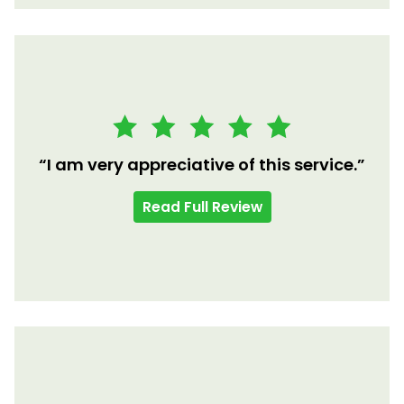
“I am very appreciative of this service.”
Read Full Review