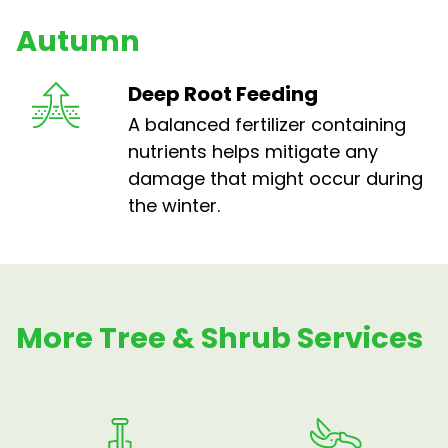
Autumn
Deep Root Feeding
A balanced fertilizer containing
nutrients helps mitigate any
damage that might occur during
the winter.
More Tree & Shrub Services