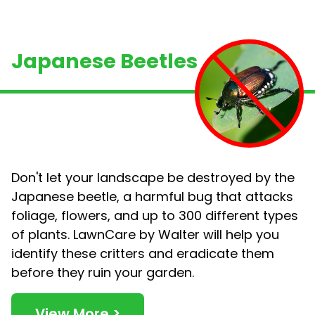
Japanese Beetles
Don't let your landscape be destroyed by the
Japanese beetle, a harmful bug that attacks
foliage, flowers, and up to 300 different types
of plants. LawnCare by Walter will help you
identify these critters and eradicate them
before they ruin
your garden.
View More >