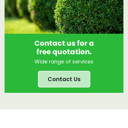
Contact us for a
free quotation.
Wide range of services
Contact Us