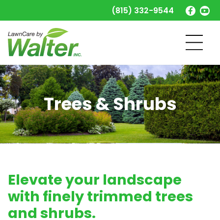
(815) 332-9544
Trees & Shrubs
Elevate your landscape
with finely trimmed trees
and shrubs.