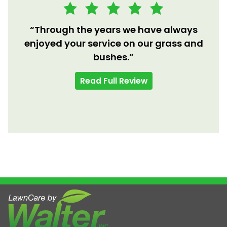
“Through the years we have always
enjoyed your service on our grass and
bushes.”
Read Full Review