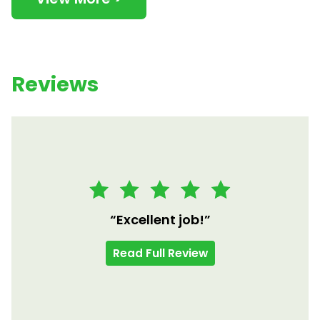
Reviews
“Excellent job!”
Read Full Review