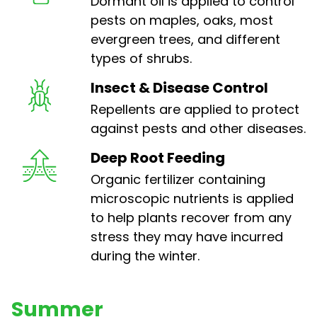
Dormant oil is applied to control
pests on maples, oaks, most
evergreen trees, and different
types of shrubs.
Insect & Disease Control
Repellents are applied to protect
against pests and other diseases.
Deep Root Feeding
Organic fertilizer containing
microscopic nutrients is applied
to help plants recover from any
stress they may have incurred
during the winter.
Summer