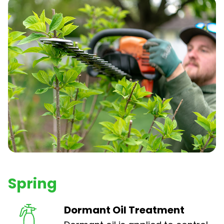
Spring
Dormant Oil Treatment