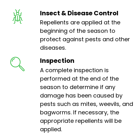
Insect & Disease Control
Repellents are applied at the
beginning of the season to
protect against pests and other
diseases.
Inspection
A complete inspection is
performed at the end of the
season to determine if any
damage has been caused by
pests such as mites, weevils, and
bagworms. If necessary, the
appropriate repellents will be
applied.