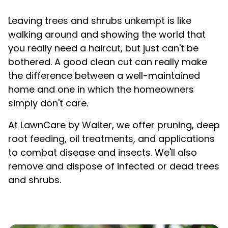
Leaving trees and shrubs unkempt is like
walking around and showing the world that
you really need a haircut, but just can't be
bothered. A good clean cut can really make
the difference between a well-maintained
home and one in which the homeowners
simply
don't care.
At LawnCare by Walter, we offer pruning, deep
root feeding, oil treatments, and applications
to combat disease and insects. We'll also
remove and dispose of infected or dead trees
and shrubs.